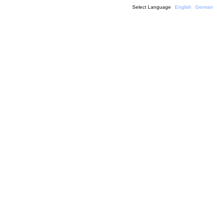
Select Language
English
German